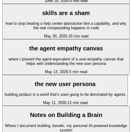
June 19, 2026
·
6
min read
skills are a sham
how to stop treating a help center abstraction like a capability, and why
the real compounding happens in code
May 30, 2026
·
18
min read
the agent empathy canvas
where i present the agent-equivalent of a user-empathy canvas that
helps with understanding the new user persona
May 13, 2026
·
5
min read
the new user persona
building product in a world that's soon going to be dominated by agents
May 11, 2026
·
12
min read
Notes on Building a Brain
Where I document building Jaswiki, my personal AI-powered knowledge
system