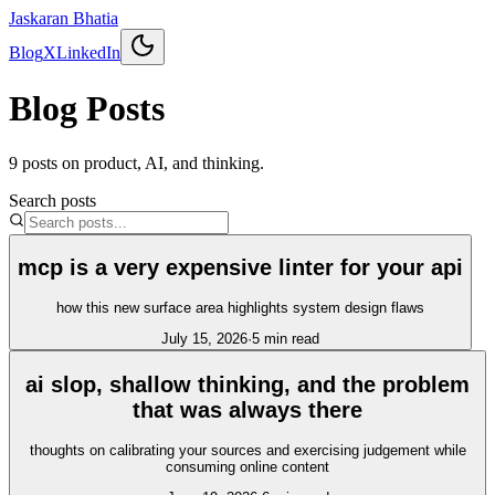
Jaskaran Bhatia
Blog
X
LinkedIn
Blog Posts
9
posts
on product, AI, and thinking.
Search posts
mcp is a very expensive linter for your api
how this new surface area highlights system design flaws
July 15, 2026
·
5
min read
ai slop, shallow thinking, and the problem
that was always there
thoughts on calibrating your sources and exercising judgement while
consuming online content